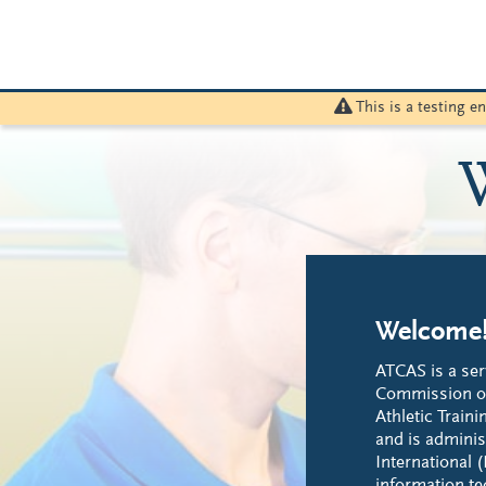
This is a testing 
Welcome
ATCAS is a ser
Commission on
Athletic Train
and is adminis
International (