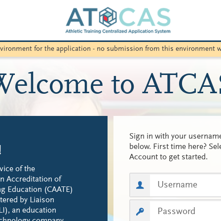
environment for the application - no submission from this environment w
Welcome to ATCA
Sign in with your userna
below. First time here? Sel
!
Account to get started.
vice of the
 Accreditation of
ing Education (CAATE)
tered by Liaison
LI), an education