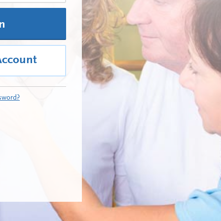
In
Account
sword?