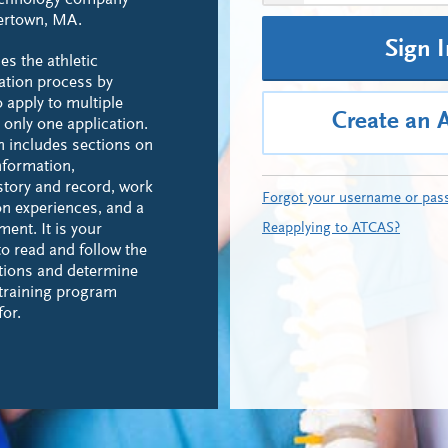
echnology company
tertown, MA.
Sign 
es the athletic
cation process by
o apply to multiple
Create an 
only one application.
n includes sections on
nformation,
story and record, work
Forgot your username or pas
n experiences, and a
Reapplying to ATCAS?
ent. It is your
to read and follow the
tions and determine
 training program
for.