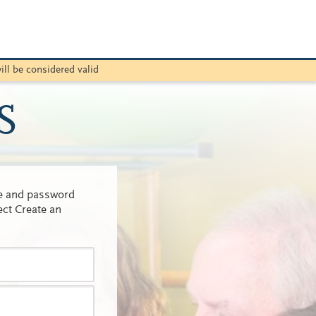
ill be considered valid
S
me and password
ect Create an