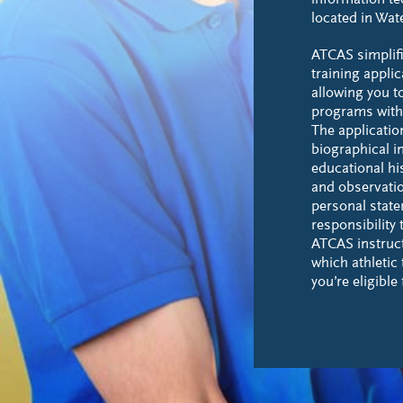
information t
located in Wa
ATCAS simplifi
training appli
allowing you t
programs with 
The applicatio
biographical i
educational hi
and observatio
personal statem
responsibility 
ATCAS instruc
which athletic
you’re eligible 